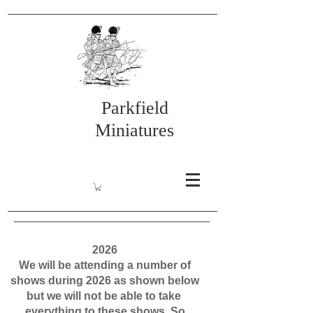
Parkfield
Miniatures
2026
We will be attending a number of
shows during 2026 as shown below
but we will not be able to take
everything to these shows. So