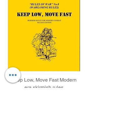
Keep Low, Move Fast Modern
WAA 246 Rifleman kneel
era skirmish rules
Price
£5.00