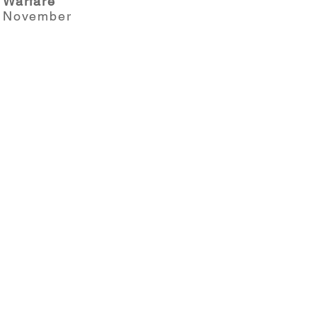
Warfare
November