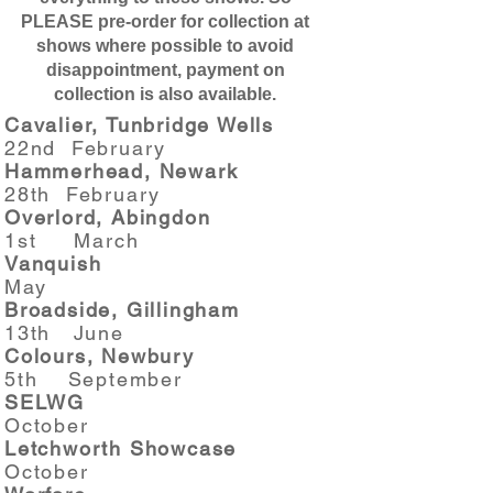
PLEASE pre-order for collection at
shows where possible to avoid
disappointment, payment on
collection is also available.
Cavalier, Tunbridge Wells
22nd February
Hammerhead, Newark
28th February
Overlord, Abingdon
1st March
Vanquish
May
Broadside, Gillingham
13th June
Colours, Newbury
5th September
SELWG
October
Letchworth Showcase
October