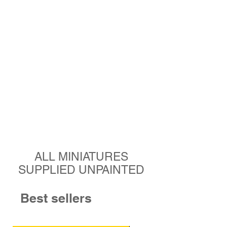
ALL MINIATURES
SUPPLIED UNPAINTED
Best sellers