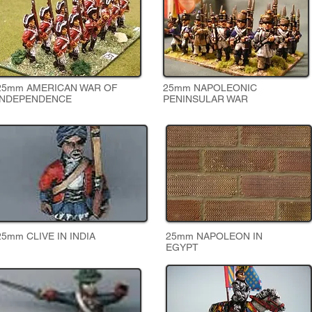
25mm AMERICAN WAR OF
25mm NAPOLEONIC
INDEPENDENCE
PENINSULAR WAR
25mm CLIVE IN INDIA
25mm NAPOLEON IN
EGYPT