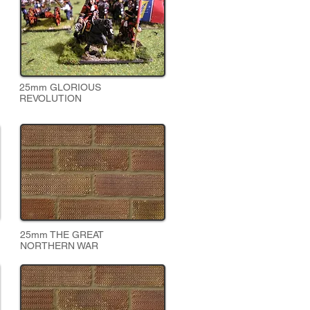
25mm GLORIOUS
REVOLUTION
25mm THE GREAT
NORTHERN WAR