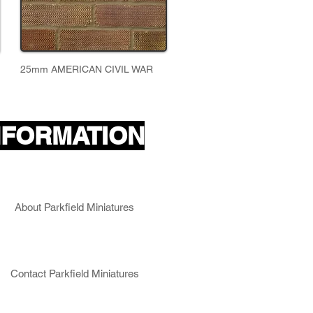
25mm AMERICAN CIVIL WAR
NFORMATION
About Parkfield Miniatures
Contact Parkfield Miniatures