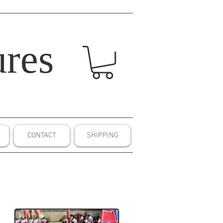
res
CONTACT
SHIPPING