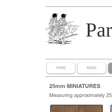
Par
HOME
NEWS
25mm MINIATURES
Measuring approximately 25