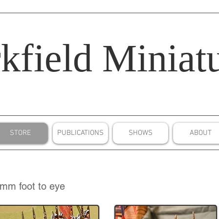
kfield
Miniatu
STORE
PUBLICATIONS
SHOWS
ABOUT
mm foot to eye