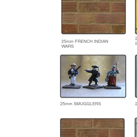
25mm FRENCH INDIAN
WARS
25mm SMUGGLERS