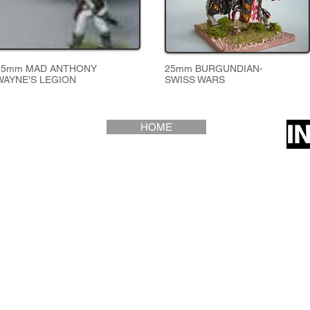
25mm MAD ANTHONY
25mm BURGUNDIAN-
WAYNE'S LEGION
SWISS WARS
I
HOME