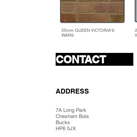
25mm QUEEN VICTORIA'S
WARS
CONTACT
ADDRESS
7A Long Park
Chesham Bois
Bucks
HP6 5JX