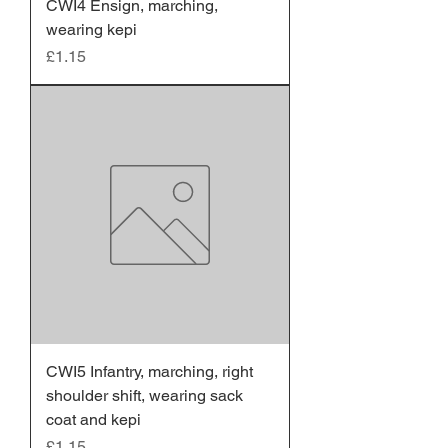
CWI4 Ensign, marching,
wearing kepi
Price
£1.15
CWI5 Infantry, marching, right
shoulder shift, wearing sack
coat and kepi
Price
£1.15