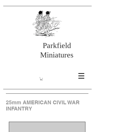
Parkfield
Miniatures
25mm AMERICAN CIVIL WAR
INFANTRY