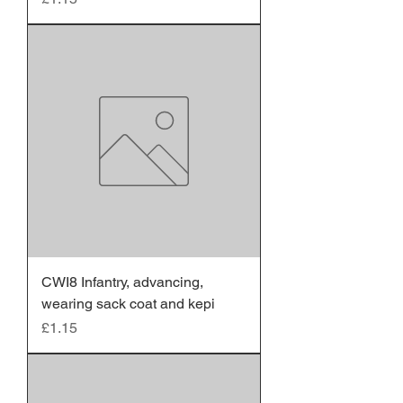
CWI8 Infantry, advancing,
wearing sack coat and kepi
Price
£1.15