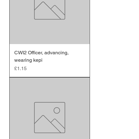
CWI2 Officer, advancing,
wearing kepi
Price
£1.15