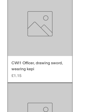
CWI1 Officer, drawing sword,
wearing kepi
Price
£1.15