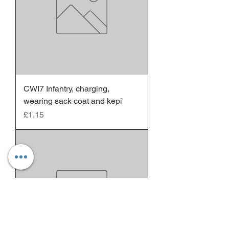
CWI7 Infantry, charging,
wearing sack coat and kepi
Price
£1.15