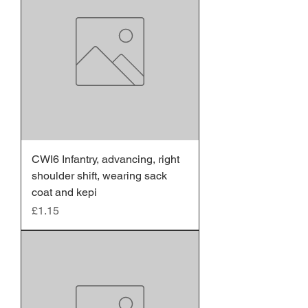
CWI6 Infantry, advancing, right
shoulder shift, wearing sack
coat and kepi
Price
£1.15