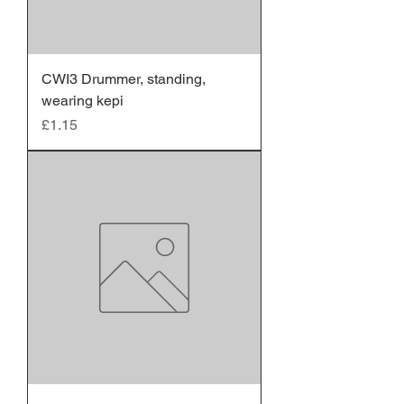
CWI3 Drummer, standing,
wearing kepi
Price
£1.15