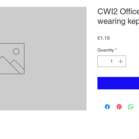
CWI2 Office
wearing kep
Price
£1.15
Quantity
*