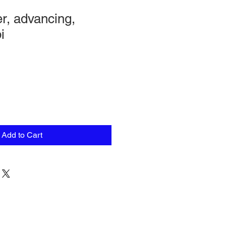
r, advancing,
i
Add to Cart