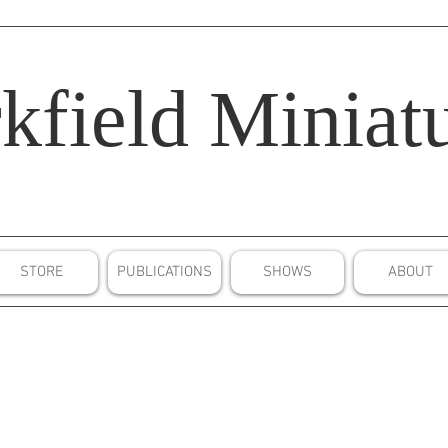
kfield
Miniatu
STORE
PUBLICATIONS
SHOWS
ABOUT