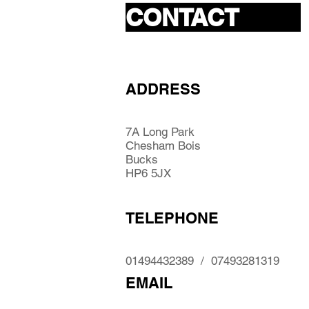
CONTACT
ADDRESS
7A Long Park
Chesham Bois
Bucks
HP6 5JX
TELEPHONE
01494432389 / 07493281319
EMAIL