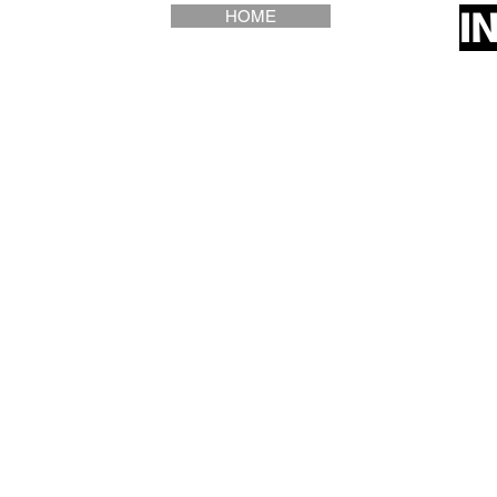
I
HOME