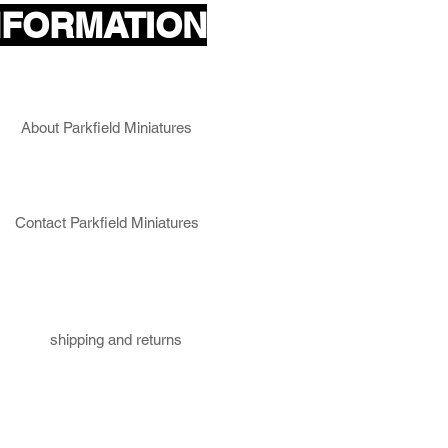
NFORMATION
About Parkfield Miniatures
Contact Parkfield Miniatures
shipping and returns