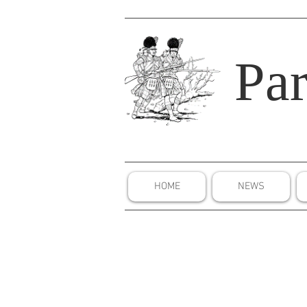
Par
HOME
NEWS