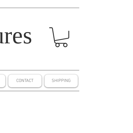
res
CONTACT
SHIPPING