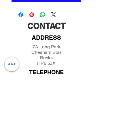
CONTACT
ADDRESS
7A Long Park
Chesham Bois
Bucks
HP6 5JX
TELEPHONE
01494432389
/
07493281319
EMAIL
parkfieldminiatures@btinternet.com
INFORMATION
About Parkfield Miniatures
Contact Parkfield Miniatures