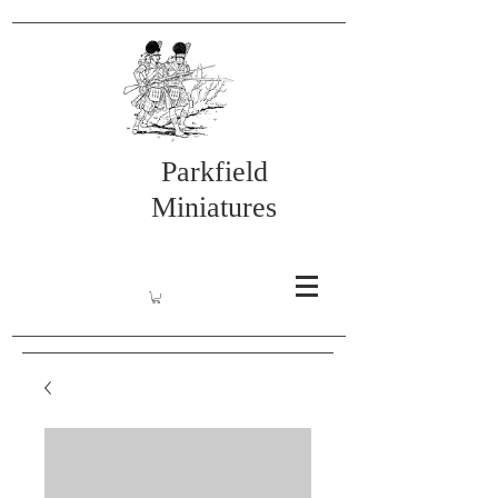
Parkfield
Miniatures