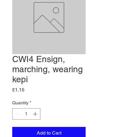
CWI4 Ensign,
marching, wearing
kepi
Price
£1.15
Quantity
*
Add to Cart