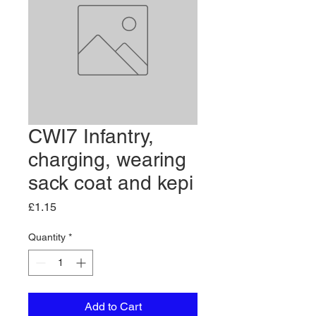
CWI7 Infantry,
charging, wearing
sack coat and kepi
Price
£1.15
Quantity
*
Add to Cart