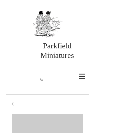
Parkfield
Miniatures