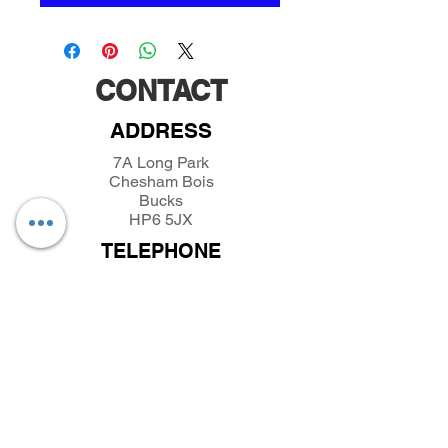
CONTACT
ADDRESS
7A Long Park
Chesham Bois
Bucks
HP6 5JX
TELEPHONE
01494432389
/
07493281319
EMAIL
parkfieldminiatures@btinternet.com
INFORMATION
About Parkfield Miniatures
Contact Parkfield Miniatures