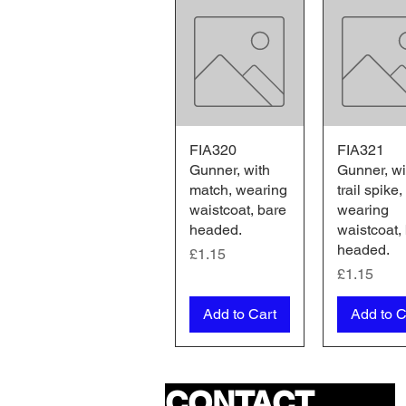
FIA320
Quick View
FIA321
Quick V
Gunner, with
Gunner, wi
match, wearing
trail spike,
waistcoat, bare
wearing
headed.
waistcoat,
headed.
Price
£1.15
Price
£1.15
Add to Cart
Add to C
CONTACT