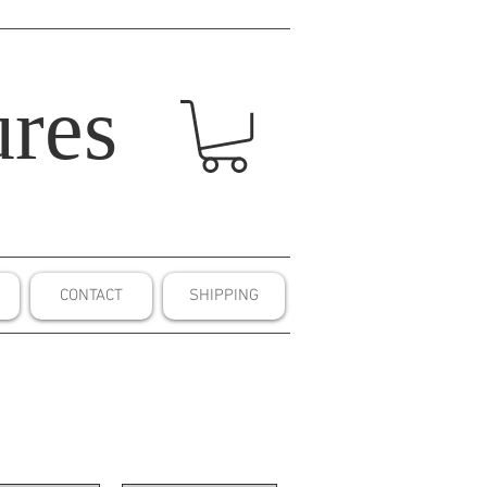
res
CONTACT
SHIPPING