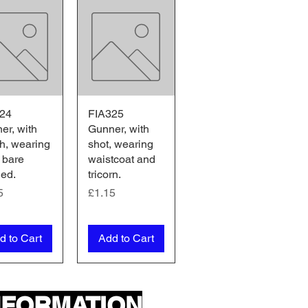
24
ick View
FIA325
Quick View
er, with
Gunner, with
h, wearing
shot, wearing
 bare
waistcoat and
ed.
tricorn.
e
Price
5
£1.15
d to Cart
Add to Cart
NFORMATION