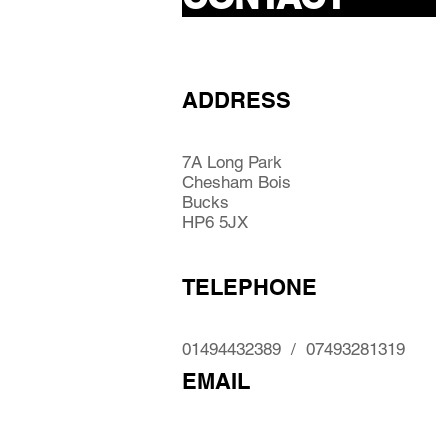
ADDRESS
7A Long Park
Chesham Bois
Bucks
HP6 5JX
TELEPHONE
01494432389 / 07493281319
EMAIL