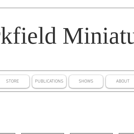
kfield
Miniatu
STORE
PUBLICATIONS
SHOWS
ABOUT