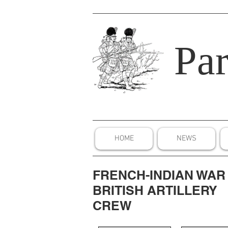
Par
HOME
NEWS
FRENCH-INDIAN WAR
BRITISH ARTILLERY
CREW