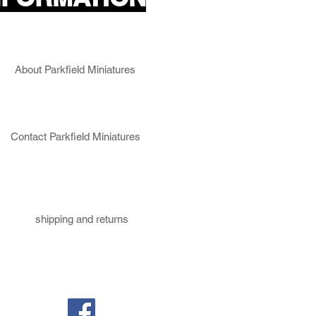
About Parkfield Miniatures
Contact Parkfield Miniatures
shipping and returns