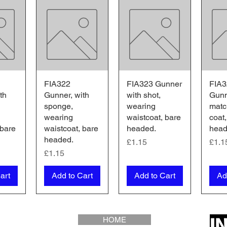
iew
FIA322
Quick View
FIA323 Gunner
Quick View
FIA3
Qu
th
Gunner, with
with shot,
Gunn
sponge,
wearing
matc
wearing
waistcoat, bare
coat,
 bare
waistcoat, bare
headed.
head
headed.
Price
Pric
£1.15
£1.1
Price
£1.15
art
Add to Cart
Add to Cart
Ad
I
HOME