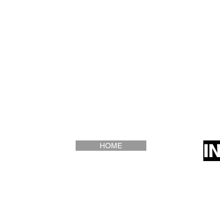
I
HOME