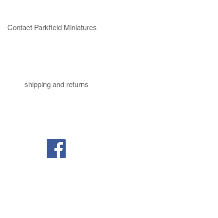
Contact Parkfield Miniatures
shipping and returns