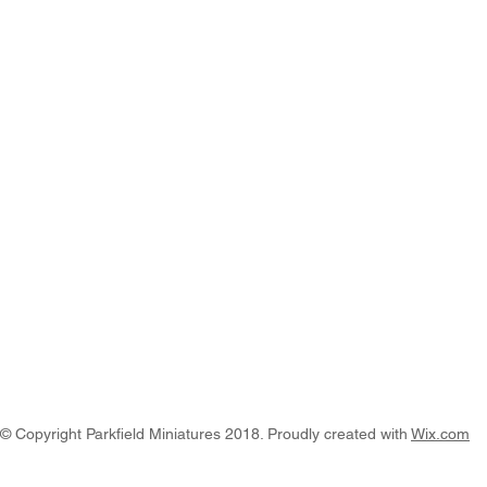
© Copyright Parkfield Miniatures 2018. Proudly created with
Wix.com