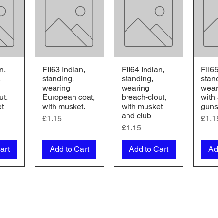
n,
FII63 Indian,
FII64 Indian,
FII65
iew
Quick View
Quick View
Qu
,
standing,
standing,
stan
wearing
wearing
weari
ut.
European coat,
breach-clout,
with
et
with musket.
with musket
guns
and club
Price
Pric
£1.15
£1.1
Price
£1.15
art
Add to Cart
Add to Cart
Ad