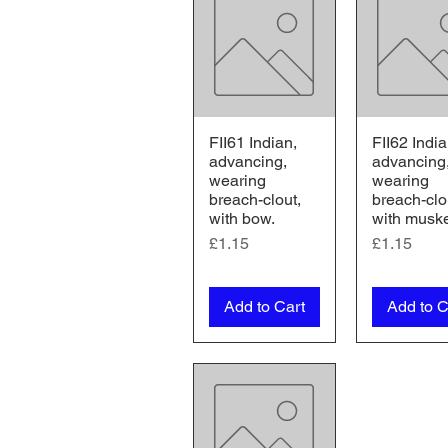
FII61 Indian,
FII62 India
Quick View
Quick V
advancing,
advancing
wearing
wearing
breach-clout,
breach-clo
with bow.
with musk
Price
Price
£1.15
£1.15
Add to Cart
Add to C