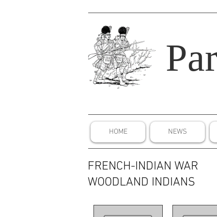
Par
HOME
NEWS
FRENCH-INDIAN WAR
WOODLAND INDIANS