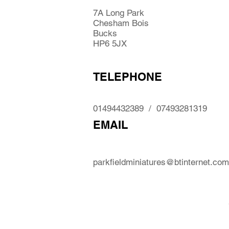
7A Long Park
Chesham Bois
Bucks
HP6 5JX
TELEPHONE
01494432389 / 07493281319
EMAIL
parkfieldminiatures@btinternet.com