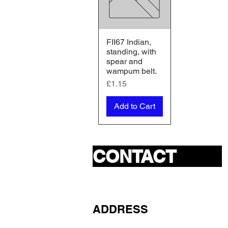
FII67 Indian,
Quick View
standing, with
spear and
wampum belt.
Price
£1.15
Add to Cart
CONTACT
ADDRESS