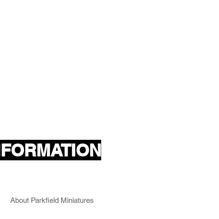
NFORMATION
About Parkfield Miniatures