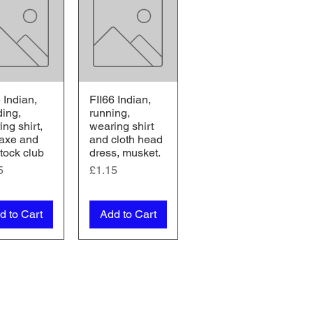
 Indian,
FII66 Indian,
ick View
Quick View
ding,
running,
ng shirt,
wearing shirt
 axe and
and cloth head
tock club
dress, musket.
e
Price
5
£1.15
d to Cart
Add to Cart