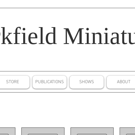
kfield
Miniatu
STORE
PUBLICATIONS
SHOWS
ABOUT