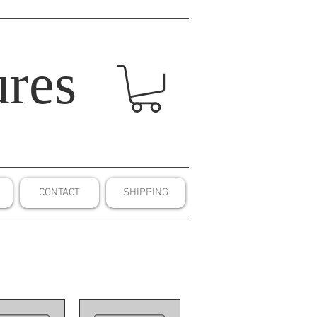
res
CONTACT
SHIPPING