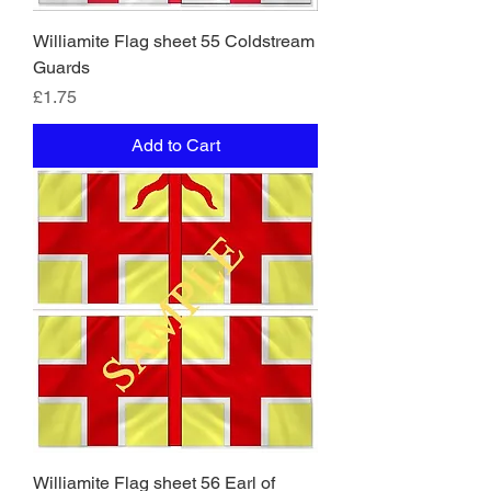
Williamite Flag sheet 55 Coldstream
Guards
Price
£1.75
Add to Cart
Williamite Flag sheet 56 Earl of