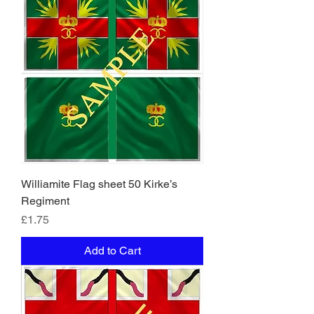
Williamite Flag sheet 50 Kirke’s
Regiment
Price
£1.75
Add to Cart