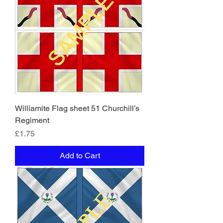
Williamite Flag sheet 51 Churchill’s
Regiment
Price
£1.75
Add to Cart