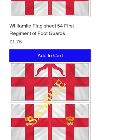
Williamite Flag sheet 54 First
Regiment of Foot Guards
Price
£1.75
Add to Cart