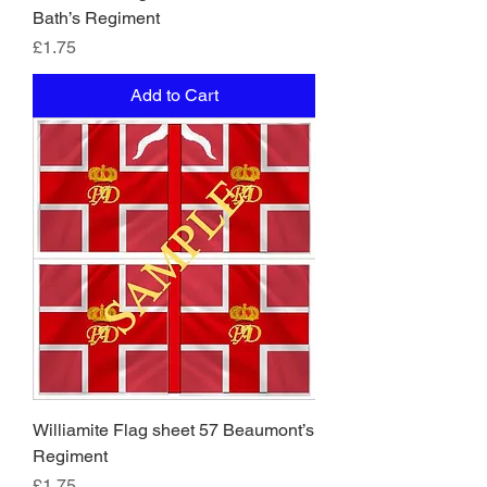
Bath’s Regiment
Price
£1.75
Add to Cart
Williamite Flag sheet 57 Beaumont’s
Regiment
Price
£1.75