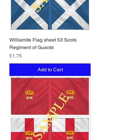
Williamite Flag sheet 53 Scots
Regiment of Guards
Price
£1.75
Add to Cart