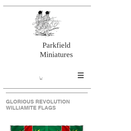
Parkfield
Miniatures
GLORIOUS REVOLUTION
WILLIAMITE FLAGS