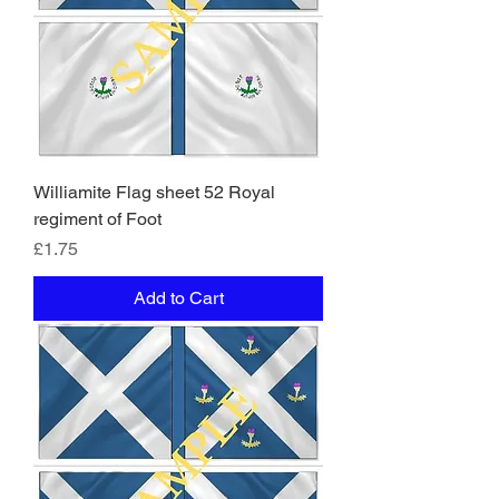
Williamite Flag sheet 52 Royal
regiment of Foot
Price
£1.75
Add to Cart