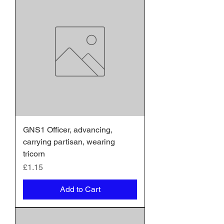
GNS1 Officer, advancing,
carrying partisan, wearing
tricorn
Price
£1.15
Add to Cart