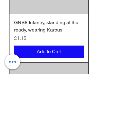
GNS8 Infantry, standing at the
ready, wearing Karpus
Price
£1.15
Add to Cart