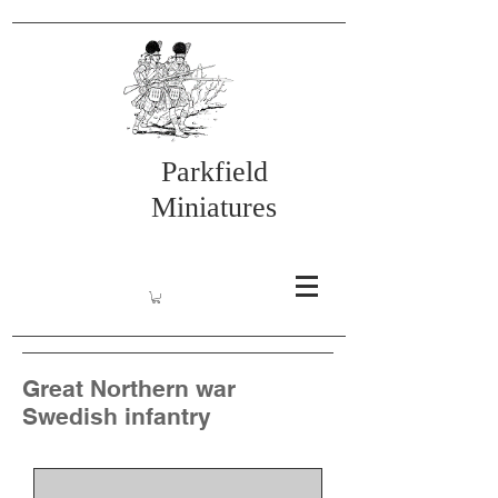
Parkfield
Miniatures
Great Northern war
Swedish infantry