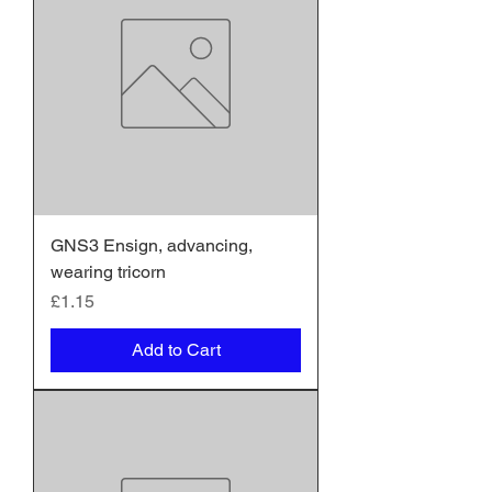
GNS3 Ensign, advancing,
wearing tricorn
Price
£1.15
Add to Cart