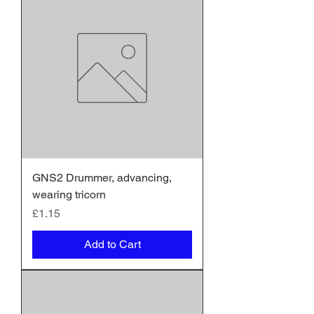
GNS2 Drummer, advancing,
wearing tricorn
Price
£1.15
Add to Cart