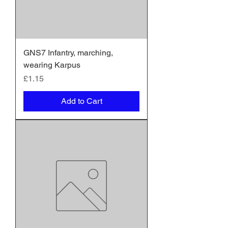
GNS7 Infantry, marching,
wearing Karpus
Price
£1.15
Add to Cart