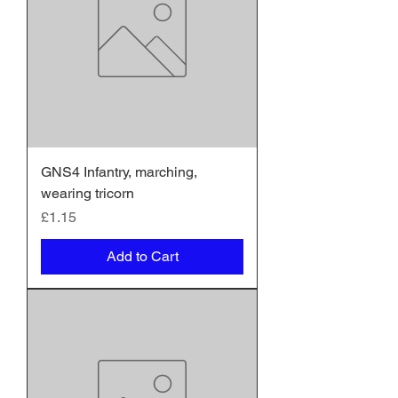
GNS4 Infantry, marching,
wearing tricorn
Price
£1.15
Add to Cart