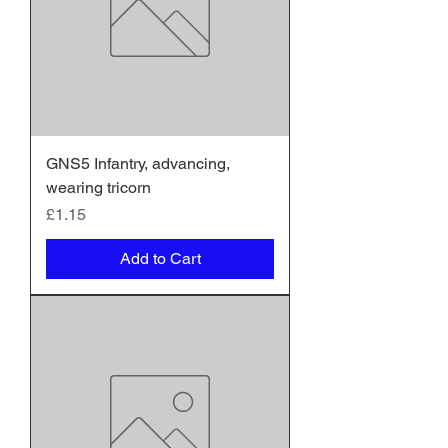
GNS5 Infantry, advancing,
wearing tricorn
Price
£1.15
Add to Cart