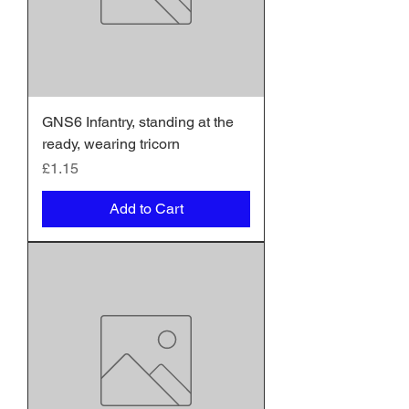
GNS6 Infantry, standing at the
ready, wearing tricorn
Price
£1.15
Add to Cart