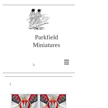
Parkfield
Miniatures