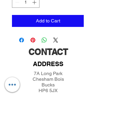
Add to Cart
CONTACT
ADDRESS
7A Long Park
Chesham Bois
Bucks
HP6 5JX
TELEPHONE
01494432389
/
07493281319
EMAIL
parkfieldminiatures@btinternet.com