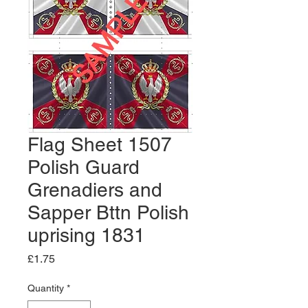
Flag Sheet 1507
Polish Guard
Grenadiers and
Sapper Bttn Polish
uprising 1831
Price
£1.75
Quantity
*