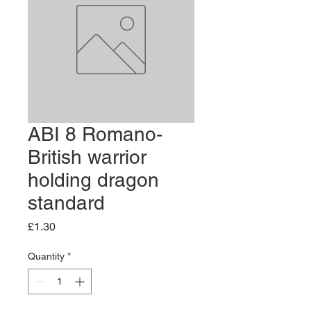
ABI 8 Romano-
British warrior
holding dragon
standard
Price
£1.30
Quantity
*