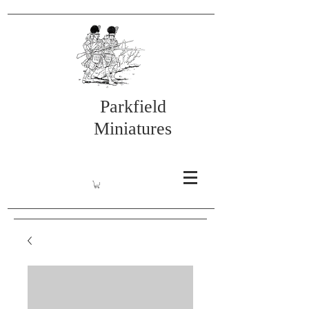
Parkfield
Miniatures