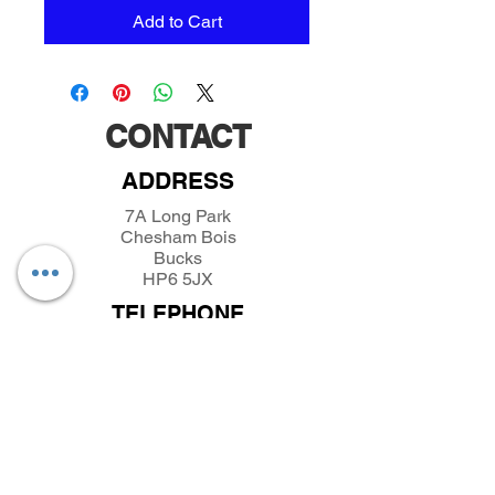
Add to Cart
CONTACT
ADDRESS
7A Long Park
Chesham Bois
Bucks
HP6 5JX
TELEPHONE
01494432389
/
07493281319
EMAIL
parkfieldminiatures@btinternet.com
INFORMATION
About Parkfield Miniatures