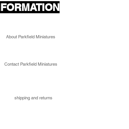
NFORMATION
About Parkfield Miniatures
Contact Parkfield Miniatures
shipping and returns