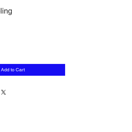
ling
Add to Cart