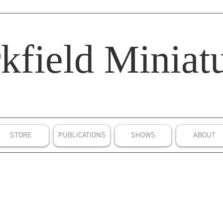
kfield
Miniatu
STORE
PUBLICATIONS
SHOWS
ABOUT