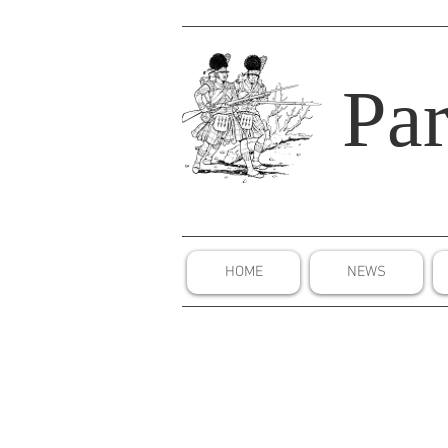
Par
HOME
NEWS