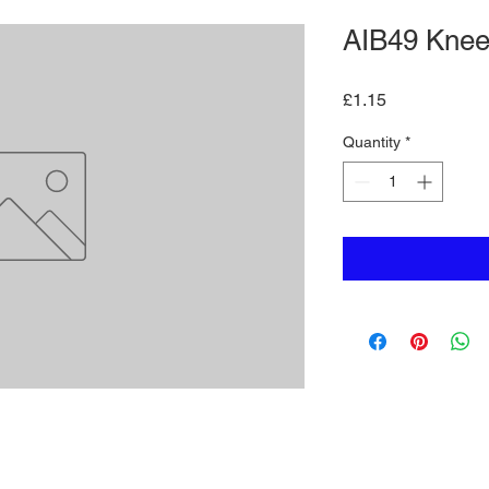
AIB49 Knee
Price
£1.15
Quantity
*