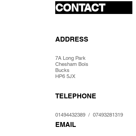
CONTACT
ADDRESS
7A Long Park
Chesham Bois
Bucks
HP6 5JX
TELEPHONE
01494432389 / 07493281319
EMAIL