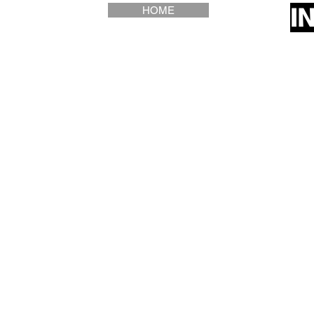
I
HOME