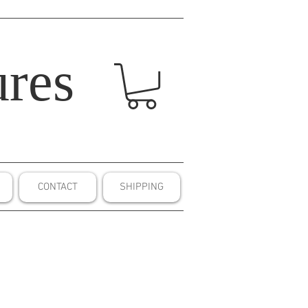
res
CONTACT
SHIPPING