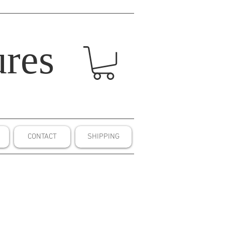
res
CONTACT
SHIPPING