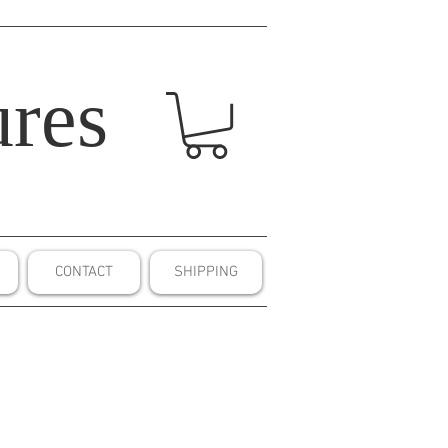
res
CONTACT
SHIPPING