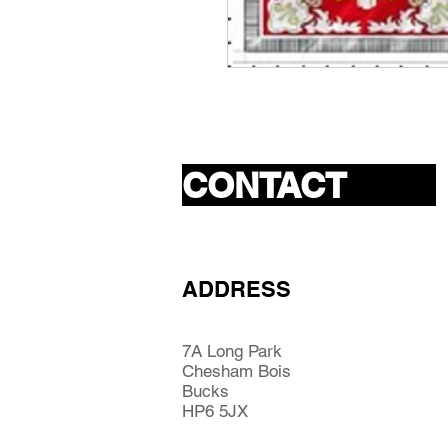
CONTACT
ADDRESS
7A Long Park
Chesham Bois
Bucks
HP6 5JX