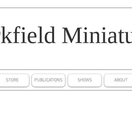
kfield
Miniatu
STORE
PUBLICATIONS
SHOWS
ABOUT