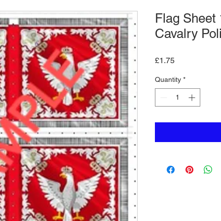
Flag Sheet 
Cavalry Pol
Price
£1.75
Quantity
*