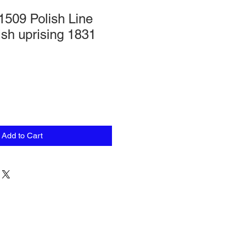
1509 Polish Line
ish uprising 1831
Add to Cart