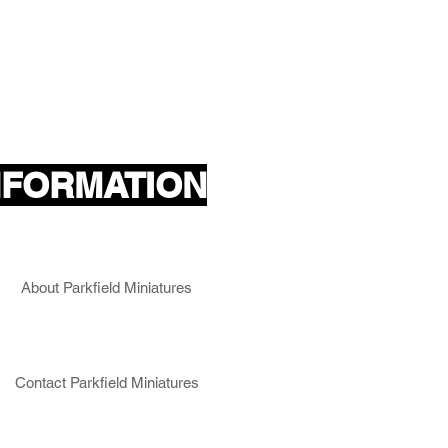
NFORMATION
About Parkfield Miniatures
Contact Parkfield Miniatures