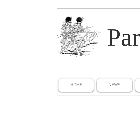
Par
HOME
NEWS