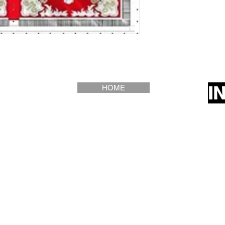
I
HOME