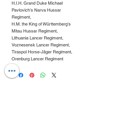
H.I.H. Grand Duke Michael
Pavlovich's Narva Hussar
Regiment,
H.M. the King of Württemberg's
Mitau Hussar Regiment,
Lithuania Lancer Regiment,
Voznesensk Lancer Regiment,
Tiraspol Horse-Jäger Regiment,
Orenburg Lancer Regiment
CONTACT
ADDRESS
7A Long Park
Chesham Bois
Bucks
HP6 5JX