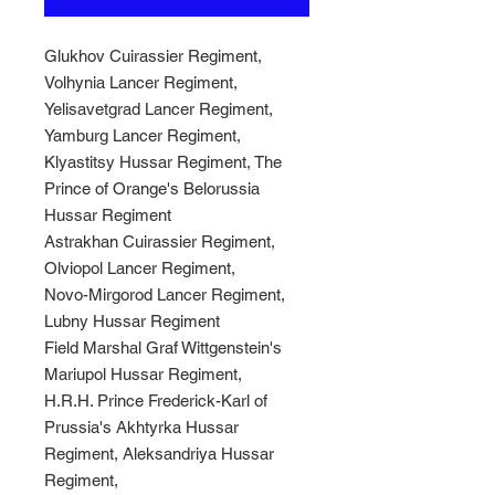
Glukhov Cuirassier Regiment,
Volhynia Lancer Regiment,
Yelisavetgrad Lancer Regiment,
Yamburg Lancer Regiment,
Klyastitsy Hussar Regiment, The
Prince of Orange's Belorussia
Hussar Regiment
Astrakhan Cuirassier Regiment,
Olviopol Lancer Regiment,
Novo-Mirgorod Lancer Regiment,
Lubny Hussar Regiment
Field Marshal Graf Wittgenstein's
Mariupol Hussar Regiment,
H.R.H. Prince Frederick-Karl of
Prussia's Akhtyrka Hussar
Regiment, Aleksandriya Hussar
Regiment,