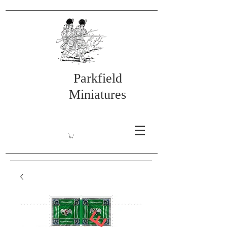
Parkfield
Miniatures