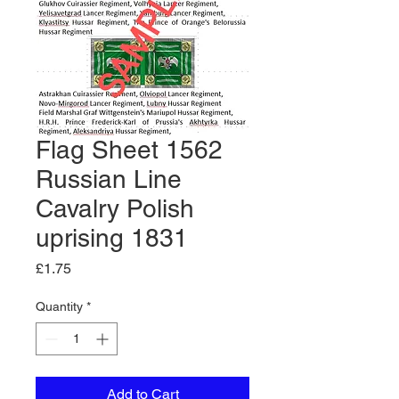
Flag Sheet 1562
Russian Line
Cavalry Polish
uprising 1831
Price
£1.75
Quantity
*
Add to Cart