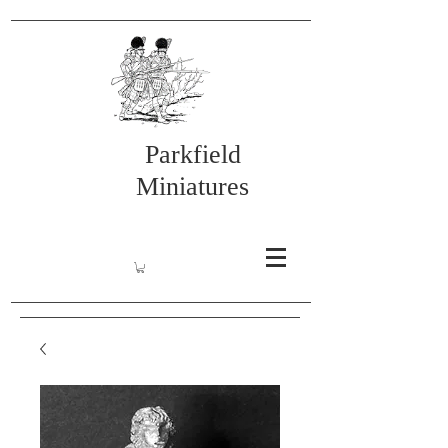
Parkfield
Miniatures