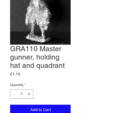
GRA110 Master
gunner, holding
hat and quadrant
Price
£1.15
Quantity
*
Add to Cart