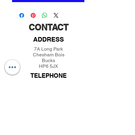
CONTACT
ADDRESS
7A Long Park
Chesham Bois
Bucks
HP6 5JX
TELEPHONE
01494432389
/
07493281319
EMAIL
parkfieldminiatures@btinternet.com
INFORMATION
About Parkfield Miniatures
Contact Parkfield Miniatures