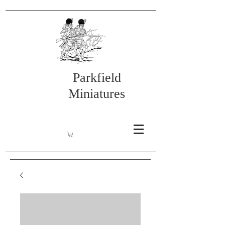
Parkfield
Miniatures