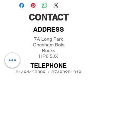
CONTACT
ADDRESS
7A Long Park
Chesham Bois
Bucks
HP6 5JX
TELEPHONE
01494432389
/
07493281319
EMAIL
parkfieldminiatures@btinternet.com
INFORMATION
About Parkfield Miniatures
Contact Parkfield Miniatures
shipping and returns