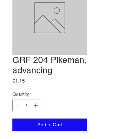
GRF 204 Pikeman,
advancing
Price
£1.15
Quantity
*
Add to Cart