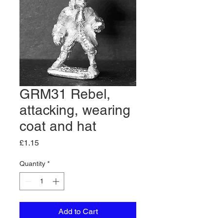
GRM31 Rebel,
attacking, wearing
coat and hat
Price
£1.15
Quantity
*
Add to Cart