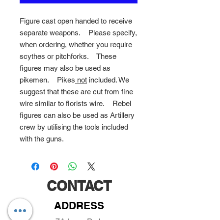
Figure cast open handed to receive
separate weapons. Please specify,
when ordering, whether you require
scythes or pitchforks. These
figures may also be used as
pikemen.
Pikes
not
included. We
suggest that these are cut from fine
wire similar to florists wire.
Rebel
figures can also be used as Artillery
crew by utilising the tools included
with the guns.
CONTACT
ADDRESS