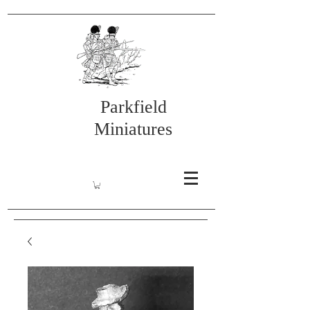
Parkfield
Miniatures