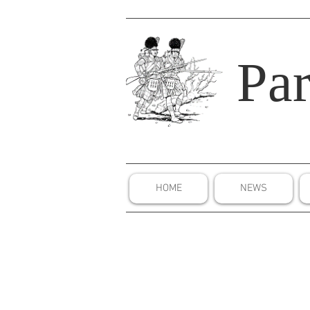
Par
HOME
NEWS