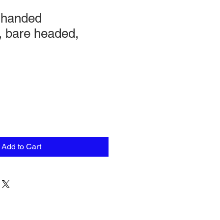
-handed
 bare headed,
Add to Cart