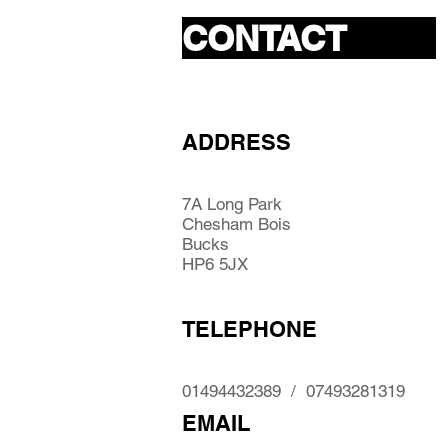
CONTACT
ADDRESS
7A Long Park
Chesham Bois
Bucks
HP6 5JX
TELEPHONE
01494432389 / 07493281319
EMAIL