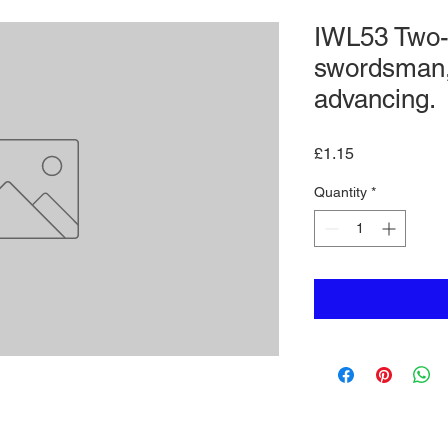
IWL53 Two
swordsman,
advancing.
Price
£1.15
Quantity
*