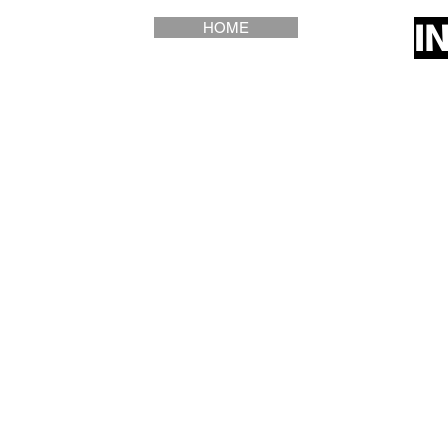
I
HOME