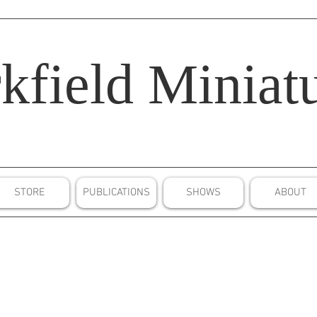
kfield
Miniatu
STORE
PUBLICATIONS
SHOWS
ABOUT