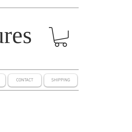
res
CONTACT
SHIPPING