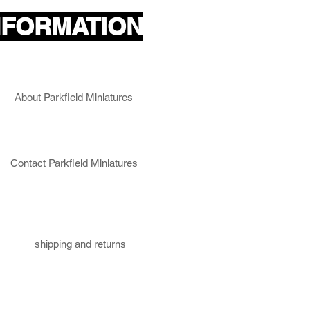
NFORMATION
About Parkfield Miniatures
Contact Parkfield Miniatures
shipping and returns