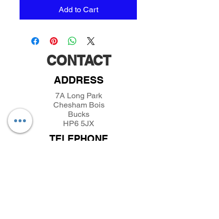
Add to Cart
CONTACT
ADDRESS
7A Long Park
Chesham Bois
Bucks
HP6 5JX
TELEPHONE
01494432389
/
07493281319
EMAIL
parkfieldminiatures@btinternet.com
INFORMATION
About Parkfield Miniatures