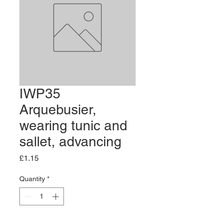
IWP35
Arquebusier,
wearing tunic and
sallet, advancing
Price
£1.15
Quantity
*