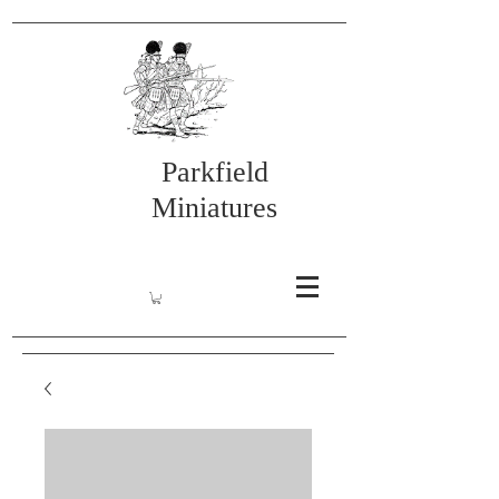
Parkfield
Miniatures