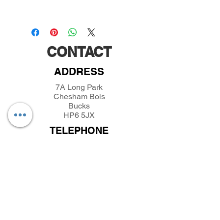
CONTACT
ADDRESS
7A Long Park
Chesham Bois
Bucks
HP6 5JX
TELEPHONE
01494432389
/
07493281319
EMAIL
parkfieldminiatures@btinternet.com
INFORMATION
About Parkfield Miniatures
Contact Parkfield Miniatures