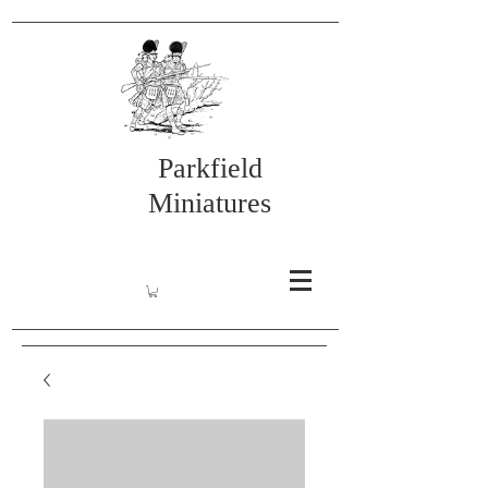
Parkfield
Miniatures