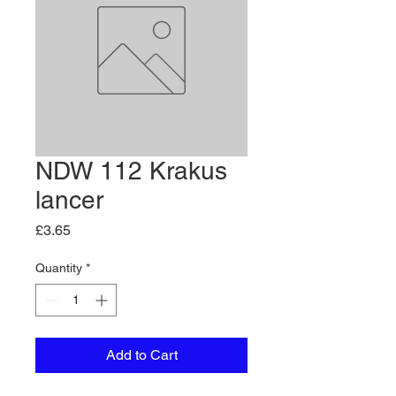
NDW 112 Krakus
lancer
Price
£3.65
Quantity
*
Add to Cart