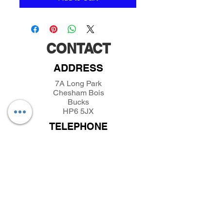
CONTACT
ADDRESS
7A Long Park
Chesham Bois
Bucks
HP6 5JX
TELEPHONE
01494432389
/
07493281319
EMAIL
parkfieldminiatures@btinternet.com
INFORMATION
About Parkfield Miniatures
Contact Parkfield Miniatures