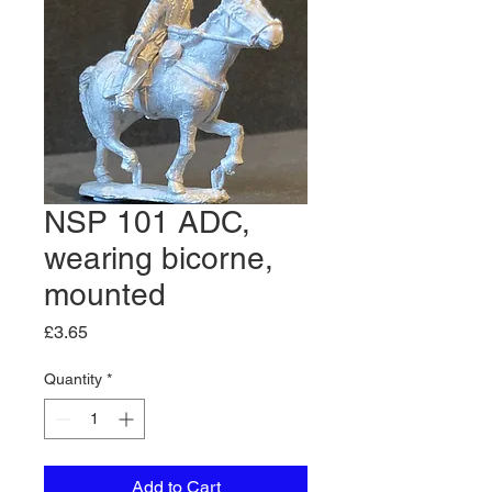
NSP 101 ADC,
wearing bicorne,
mounted
Price
£3.65
Quantity
*
Add to Cart