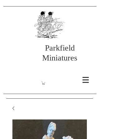
Parkfield
Miniatures