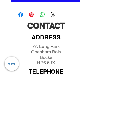
CONTACT
ADDRESS
7A Long Park
Chesham Bois
Bucks
HP6 5JX
TELEPHONE
01494432389
/
07493281319
EMAIL
parkfieldminiatures@btinternet.com
INFORMATION
About Parkfield Miniatures
Contact Parkfield Miniatures