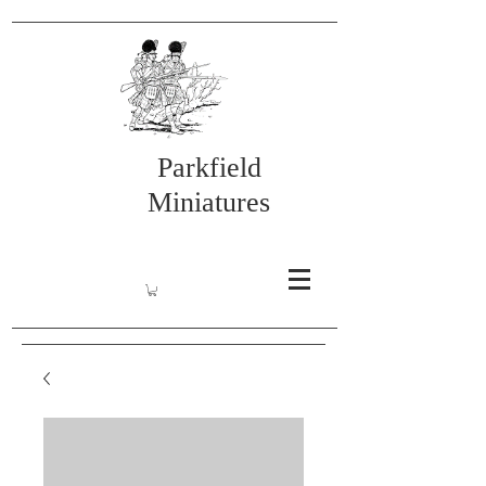
Parkfield
Miniatures