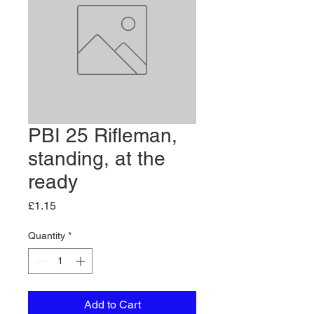
PBI 25 Rifleman,
standing, at the
ready
Price
£1.15
Quantity
*
Add to Cart