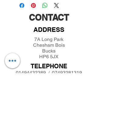
CONTACT
ADDRESS
7A Long Park
Chesham Bois
Bucks
HP6 5JX
TELEPHONE
01494432389
/
07493281319
EMAIL
parkfieldminiatures@btinternet.com
INFORMATION
About Parkfield Miniatures
Contact Parkfield Miniatures
shipping and returns