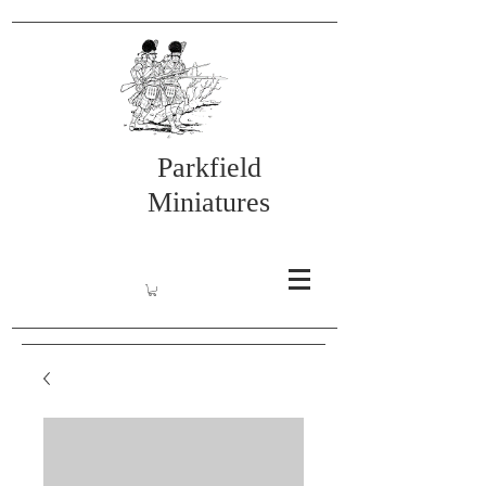
Parkfield
Miniatures