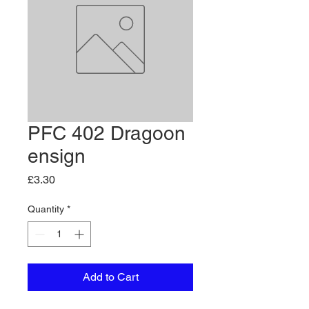
PFC 402 Dragoon
ensign
Price
£3.30
Quantity
*
Add to Cart