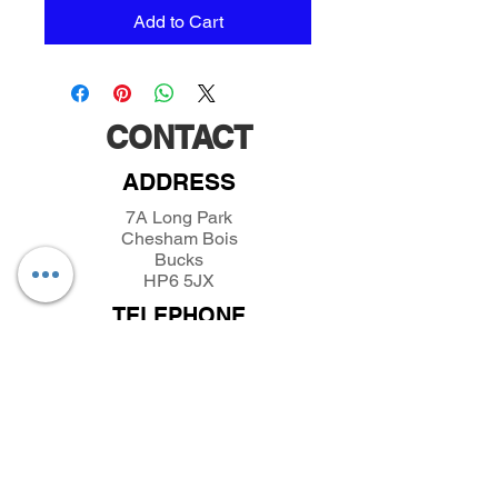
Add to Cart
CONTACT
ADDRESS
7A Long Park
Chesham Bois
Bucks
HP6 5JX
TELEPHONE
01494432389
/
07493281319
EMAIL
parkfieldminiatures@btinternet.com
INFORMATION
About Parkfield Miniatures