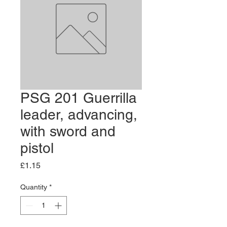
PSG 201 Guerrilla
leader, advancing,
with sword and
pistol
Price
£1.15
Quantity
*