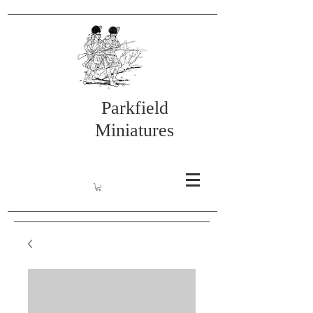
Parkfield
Miniatures