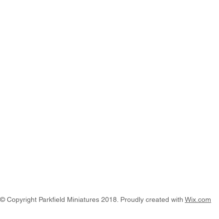
© Copyright Parkfield Miniatures 2018. Proudly created with
Wix.com