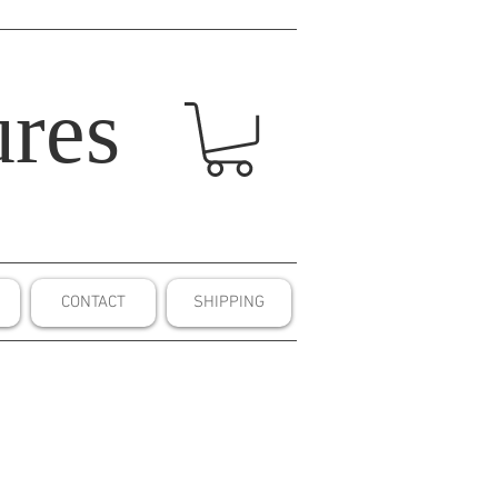
res
CONTACT
SHIPPING