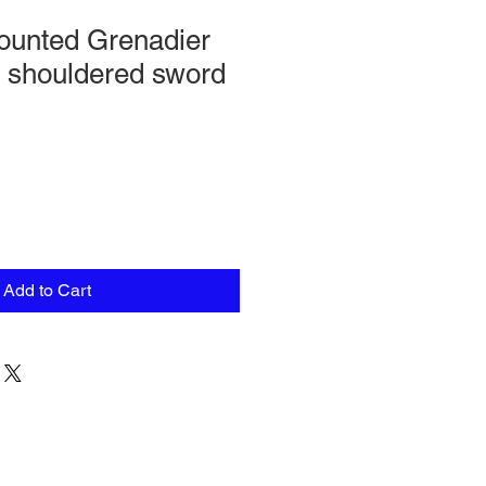
unted Grenadier
h shouldered sword
Add to Cart