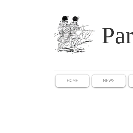
Par
HOME
NEWS