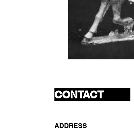
CONTACT
ADDRESS