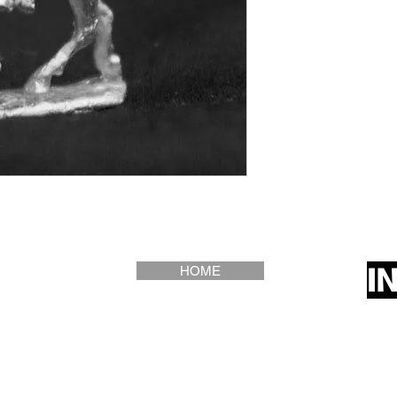
I
HOME