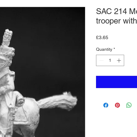
SAC 214 Mo
trooper wit
Price
£3.65
Quantity
*