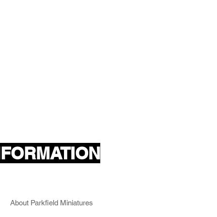
NFORMATION
About Parkfield Miniatures