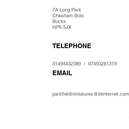
7A Long Park
Chesham Bois
Bucks
HP6 5JX
TELEPHONE
01494432389 / 07493281319
EMAIL
parkfieldminiatures@btinternet.com