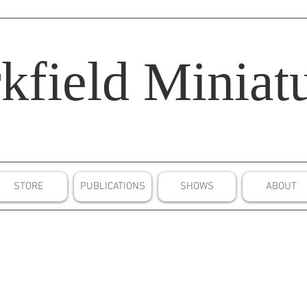
kfield
Miniatu
STORE
PUBLICATIONS
SHOWS
ABOUT