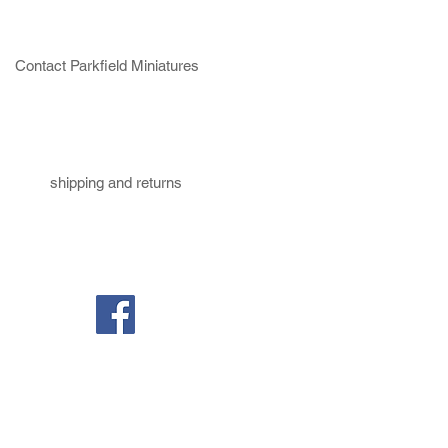
Contact Parkfield Miniatures
shipping and returns