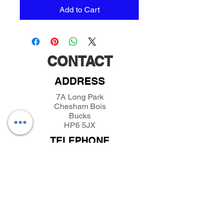
Add to Cart
CONTACT
ADDRESS
7A Long Park
Chesham Bois
Bucks
HP6 5JX
TELEPHONE
01494432389
/
07493281319
EMAIL
parkfieldminiatures@btinternet.com
INFORMATION
About Parkfield Miniatures