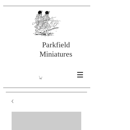
Parkfield
Miniatures