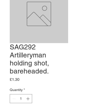
SAG292
Artilleryman
holding shot,
bareheaded.
Price
£1.30
Quantity
*