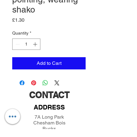
shako
Price
£1.30
Quantity
*
Add to Cart
CONTACT
ADDRESS
7A Long Park
Chesham Bois
Bucks
HP6 5JX