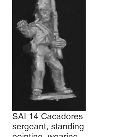
SAI 14 Cacadores
sergeant, standing
pointing, wearing