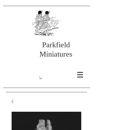
Parkfield
Miniatures