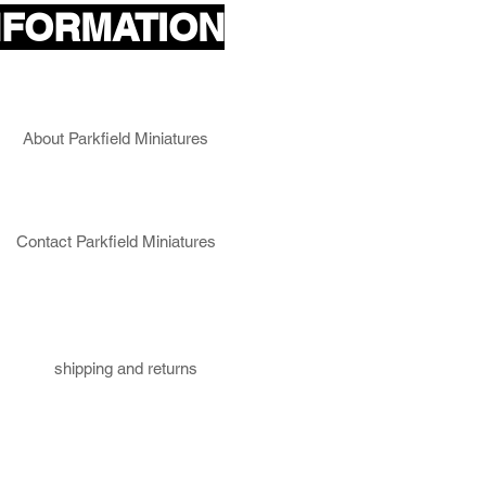
NFORMATION
About Parkfield Miniatures
Contact Parkfield Miniatures
shipping and returns