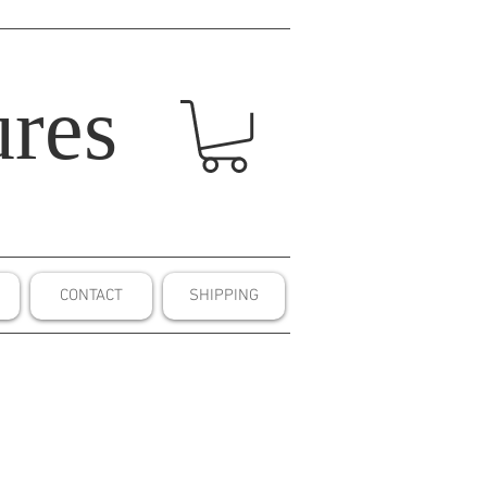
res
CONTACT
SHIPPING