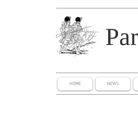
Par
HOME
NEWS