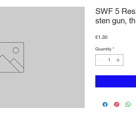
SWF 5 Resi
sten gun, t
Price
£1.30
Quantity
*