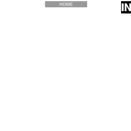
I
HOME