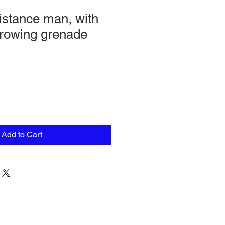
stance man, with
hrowing grenade
Add to Cart