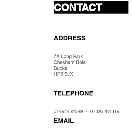
CONTACT
ADDRESS
7A Long Park
Chesham Bois
Bucks
HP6 5JX
TELEPHONE
01494432389 / 07493281319
EMAIL