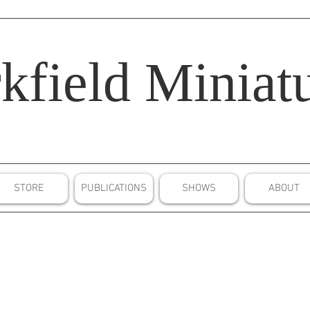
kfield
Miniatu
STORE
PUBLICATIONS
SHOWS
ABOUT