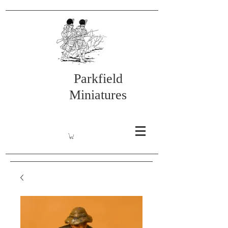
Parkfield
Miniatures