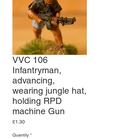
VVC 106
Infantryman,
advancing,
wearing jungle hat,
holding RPD
machine Gun
Price
£1.30
Quantity
*