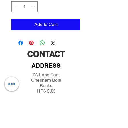
Add to Cart
CONTACT
ADDRESS
7A Long Park
Chesham Bois
Bucks
HP6 5JX
TELEPHONE
01494432389
/
07493281319
EMAIL
parkfieldminiatures@btinternet.com