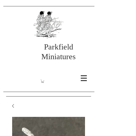
Parkfield
Miniatures