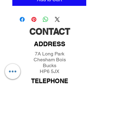
CONTACT
ADDRESS
7A Long Park
Chesham Bois
Bucks
HP6 5JX
TELEPHONE
01494432389
/
07493281319
EMAIL
parkfieldminiatures@btinternet.com
INFORMATION
About Parkfield Miniatures
Contact Parkfield Miniatures