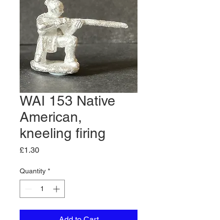
WAI 153 Native
American,
kneeling firing
Price
£1.30
Quantity
*
Add to Cart