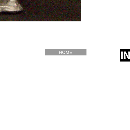
I
HOME