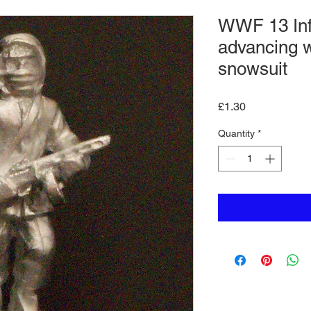
WWF 13 In
advancing 
snowsuit
Price
£1.30
Quantity
*