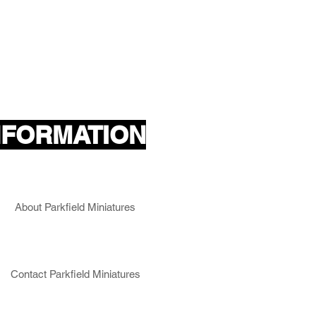
NFORMATION
About Parkfield Miniatures
Contact Parkfield Miniatures