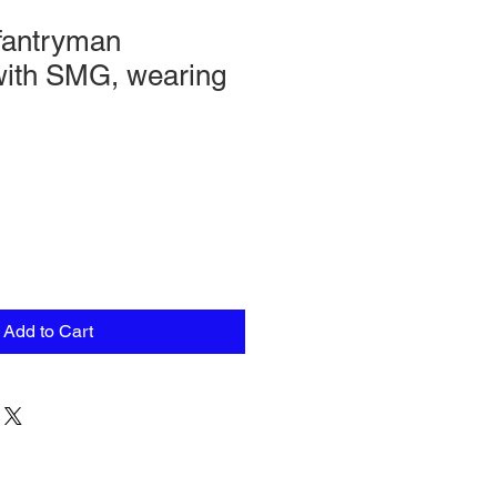
fantryman
with SMG, wearing
Add to Cart