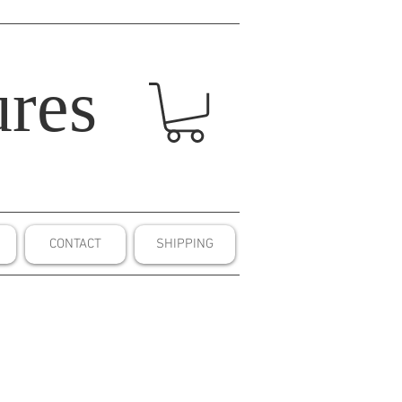
res
CONTACT
SHIPPING