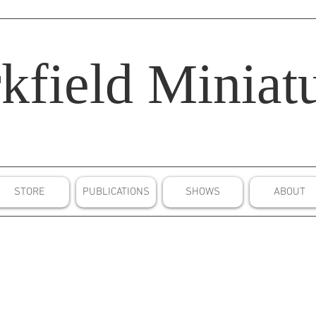
kfield
Miniatu
STORE
PUBLICATIONS
SHOWS
ABOUT