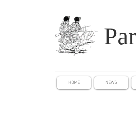
Par
HOME
NEWS