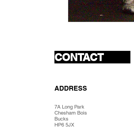
CONTACT
ADDRESS
7A Long Park
Chesham Bois
Bucks
HP6 5JX