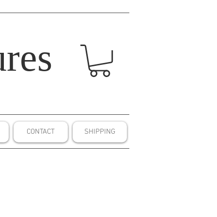
res
CONTACT
SHIPPING