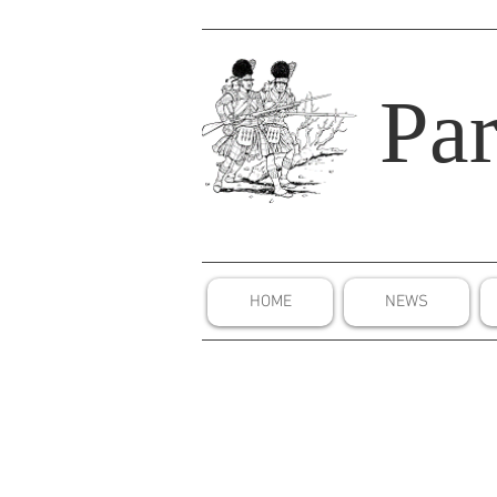
Par
HOME
NEWS