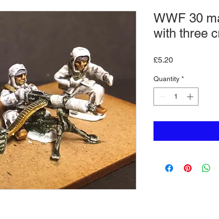
WWF 30 ma
with three 
Price
£5.20
Quantity
*