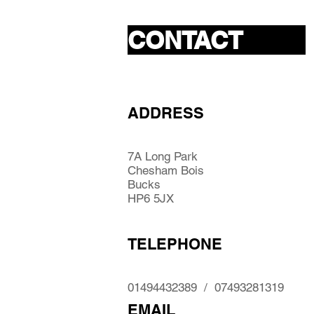
CONTACT
ADDRESS
7A Long Park
Chesham Bois
Bucks
HP6 5JX
TELEPHONE
01494432389 / 07493281319
EMAIL