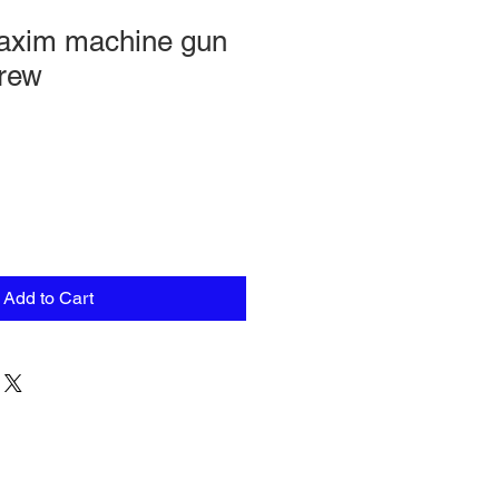
xim machine gun
crew
Add to Cart