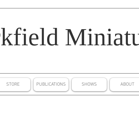
kfield
Miniatu
STORE
PUBLICATIONS
SHOWS
ABOUT