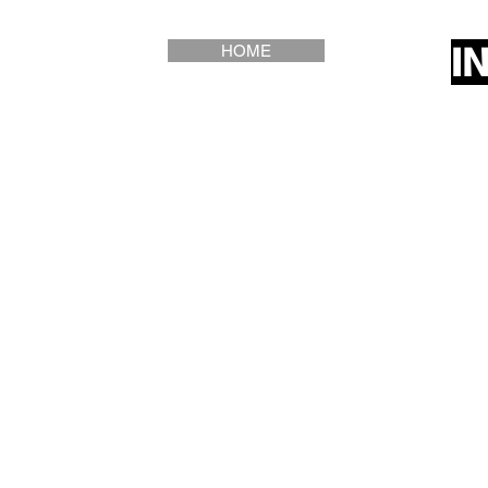
I
HOME