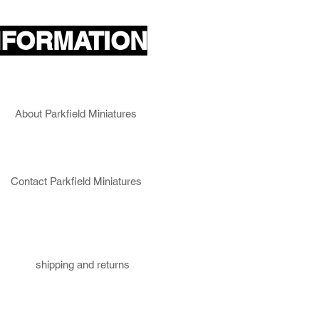
NFORMATION
About Parkfield Miniatures
Contact Parkfield Miniatures
shipping and returns