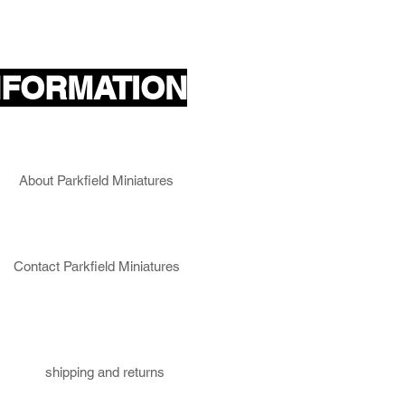
ncing crew and an NCO (actual
NFORMATION
About Parkfield Miniatures
Contact Parkfield Miniatures
shipping and returns