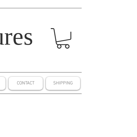
res
CONTACT
SHIPPING