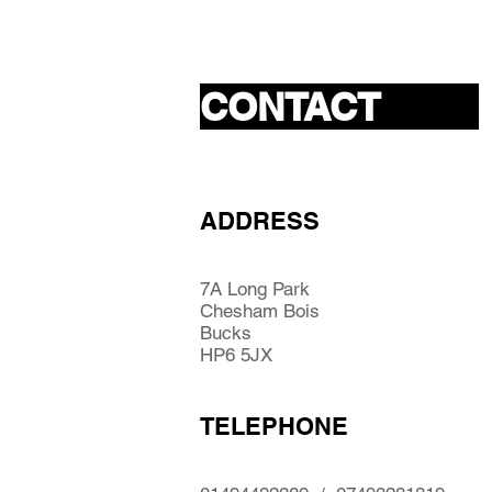
CONTACT
ADDRESS
7A Long Park
Chesham Bois
Bucks
HP6 5JX
TELEPHONE