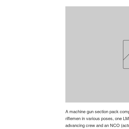
A machine gun section pack compri
riflemen in various poses, one LM
advancing crew and an NCO (actu