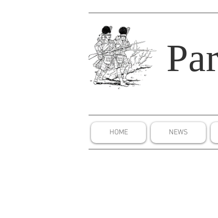
Par
HOME
NEWS