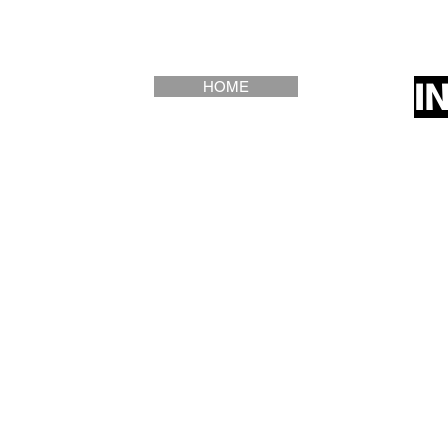
Saloranta) with adva
contents may vary)
I
HOME