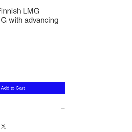
innish LMG
MG with advancing
Add to Cart
n pack comprising a total of seven
 in various poses, one LMG (Lahti-