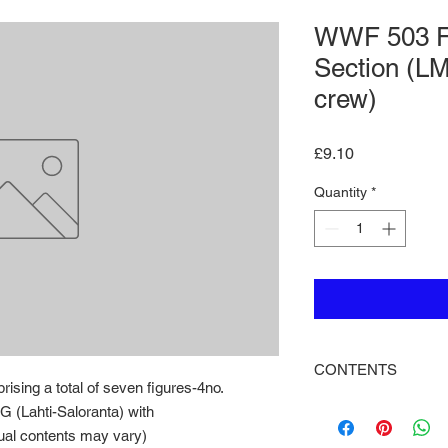
WWF 503 F
Section (L
crew)
Price
£9.10
Quantity
*
CONTENTS
sing a total of seven figures-4no.
A machine gun sectio
G (Lahti-Saloranta) with
figures-4no. riflemen
al contents may vary)