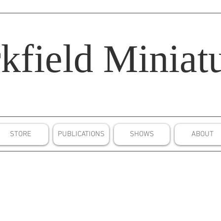
kfield
Miniatu
STORE
PUBLICATIONS
SHOWS
ABOUT