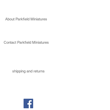
About Parkfield Miniatures
Contact Parkfield Miniatures
shipping and returns