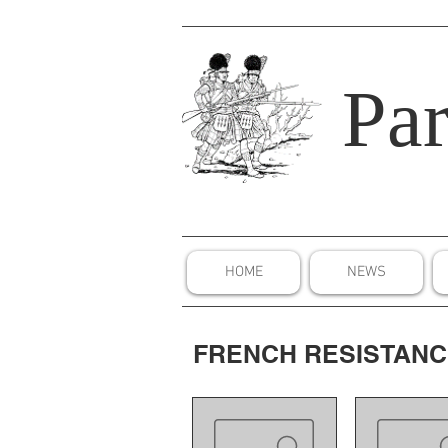
Par
HOME
NEWS
FRENCH RESISTAN