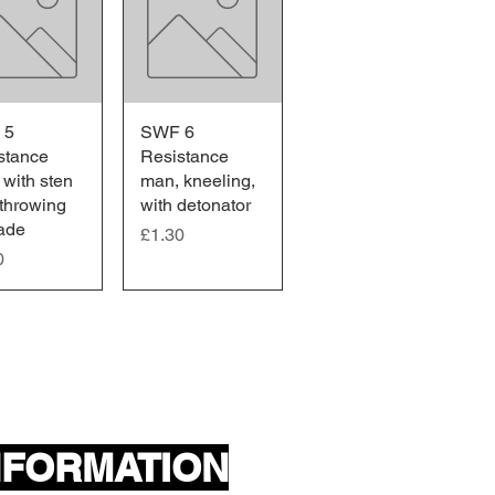
 5
ick View
SWF 6
Quick View
stance
Resistance
 with sten
man, kneeling,
 throwing
with detonator
ade
Price
£1.30
0
NFORMATION