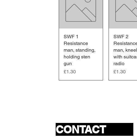
SWF 1
Quick View
SWF 2
Quick V
Resistance
Resistanc
man, standing,
man, kneel
holding sten
with suitc
gun
radio
Price
Price
£1.30
£1.30
CONTACT