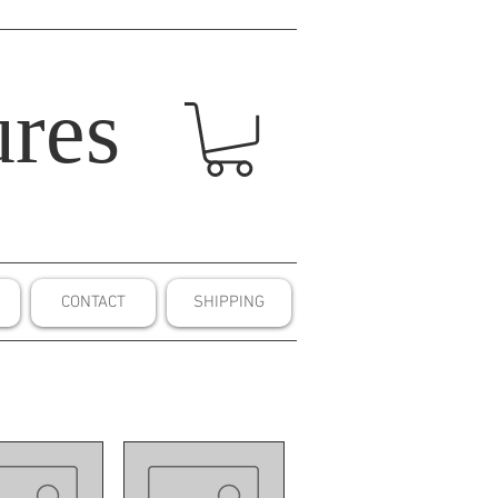
res
CONTACT
SHIPPING