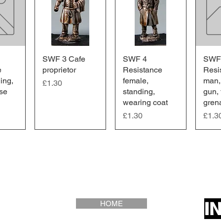
iew
SWF 3 Cafe
Quick View
SWF 4
Quick View
SWF
Qu
e
proprietor
Resistance
Resi
ing,
female,
man,
Price
£1.30
ase
standing,
gun,
wearing coat
gren
Price
Price
£1.30
£1.3
I
HOME