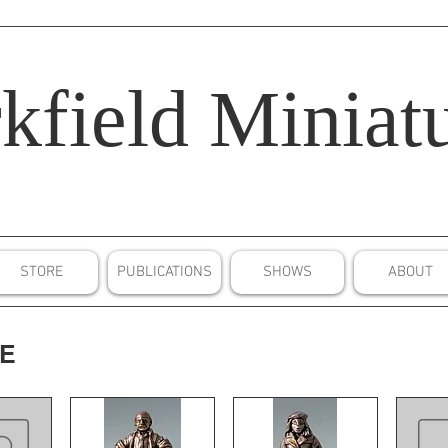
kfield
Miniatu
STORE
PUBLICATIONS
SHOWS
ABOUT
CE