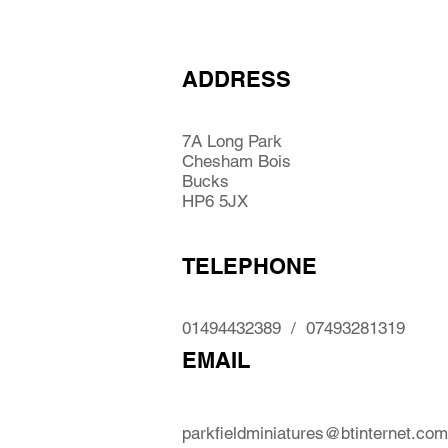
ADDRESS
7A Long Park
Chesham Bois
Bucks
HP6 5JX
TELEPHONE
01494432389 / 07493281319
EMAIL
parkfieldminiatures@btinternet.com